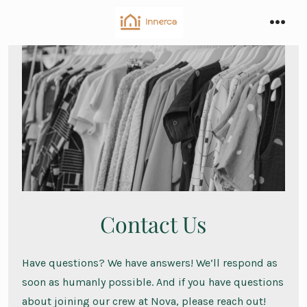
Skip
to
men
content
Contact Us
Have questions? We have answers! We’ll respond as
soon as humanly possible. And if you have questions
about joining our crew at Nova, please reach out!