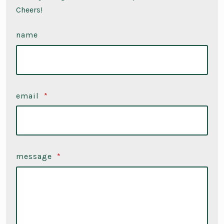
Cheers!
name
email
*
message
*